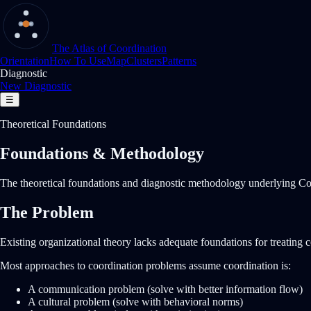
The Atlas of Coordination
Orientation
How To Use
Map
Clusters
Patterns
Diagnostic
New Diagnostic
☰
Theoretical Foundations
Foundations & Methodology
The theoretical foundations and diagnostic methodology underlying Coo
The Problem
Existing organizational theory lacks adequate foundations for treating 
Most approaches to coordination problems assume coordination is:
A communication problem (solve with better information flow)
A cultural problem (solve with behavioral norms)