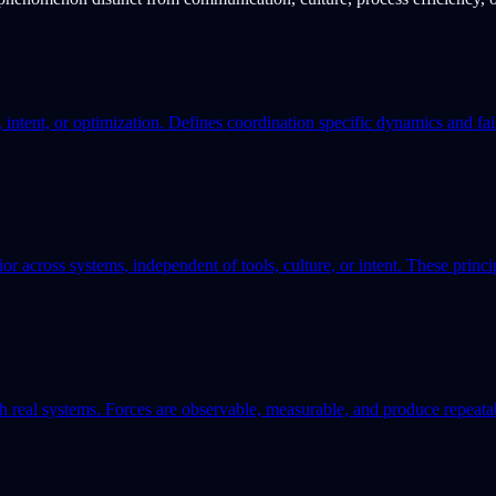
, intent, or optimization. Defines coordination specific dynamics and fa
or across systems, independent of tools, culture, or intent. These princ
h real systems. Forces are observable, measurable, and produce repeatab