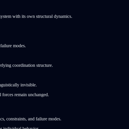
system with its own structural dynamics.
 failure modes.
lying coordination structure.
uistically invisible.
al forces remain unchanged.
s, constraints, and failure modes.
r individual behavior.