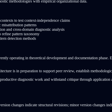
gnostic methodologies with empirical organizational data.
l contexts to test context-independence claims
 misattribution patterns
tion and cross-domain diagnostic analysis
o refine pattern taxonomy
attern detection methods
rently operating in theoretical development and documentation phase. Em
tecture is in preparation to support peer review, establish methodologic
te productive diagnostic work and withstand critique through applicatio
version changes indicate structural revisions; minor version changes indi