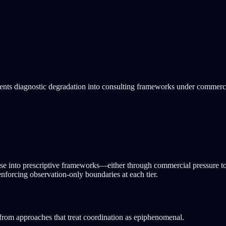
vents diagnostic degradation into consulting frameworks under commerc
apse into prescriptive frameworks—either through commercial pressure t
 enforcing observation-only boundaries at each tier.
rom approaches that treat coordination as epiphenomenal.