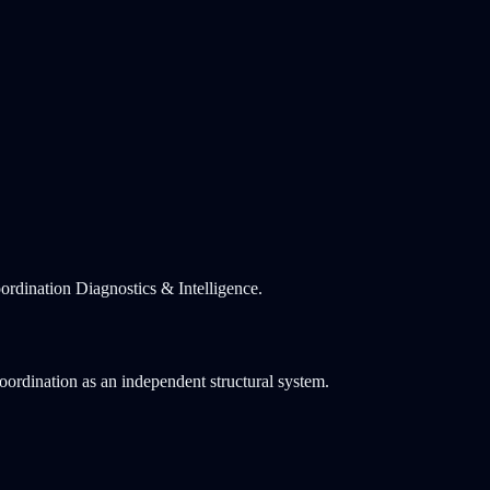
rdination Diagnostics & Intelligence.
coordination as an independent structural system.