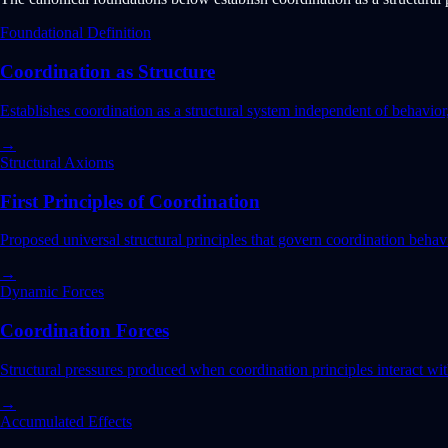
Foundational Definition
Coordination as Structure
Establishes coordination as a structural system independent of behavior
→
Structural Axioms
First Principles of Coordination
Proposed universal structural principles that govern coordination behavi
→
Dynamic Forces
Coordination Forces
Structural pressures produced when coordination principles interact wit
→
Accumulated Effects