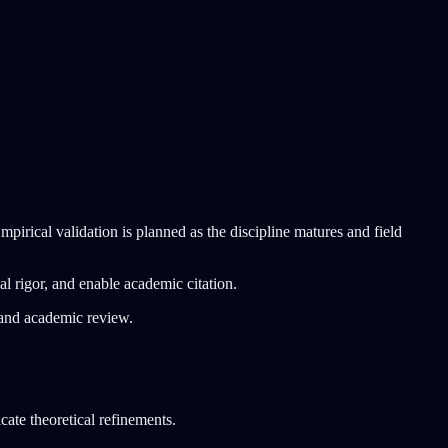
pirical validation is planned as the discipline matures and field
al rigor, and enable academic citation.
n and academic review.
cate theoretical refinements.