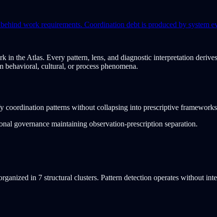
gs behind work requirements. Coordination debt is produced by system e
rk in the Atlas. Every pattern, lens, and diagnostic interpretation deri
om behavioral, cultural, or process phenomena.
fy coordination patterns without collapsing into prescriptive frameworks
tional governance maintaining observation-prescription separation.
ganized in 7 structural clusters. Pattern detection operates without inte