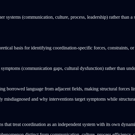
er systems (communication, culture, process, leadership) rather than a 
etical basis for identifying coordination-specific forces, constraints, or
g symptoms (communication gaps, cultural dysfunction) rather than under
g borrowed language from adjacent fields, making structural forces ling
lly misdiagnosed and why interventions target symptoms while structur
ns that treat coordination as an independent system with its own dynamic
 phenomenon distinct from communication, culture, process efficiency, o