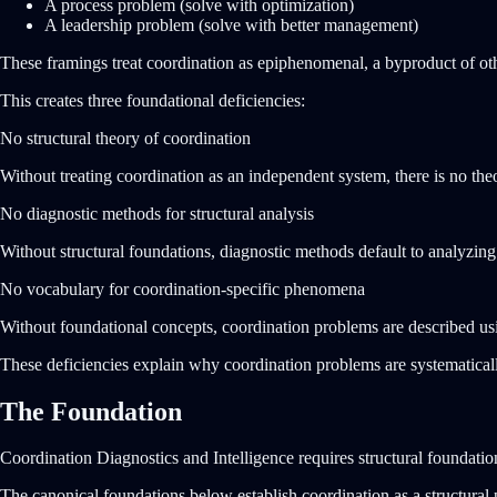
A process problem (solve with optimization)
A leadership problem (solve with better management)
These framings treat coordination as epiphenomenal, a byproduct of oth
This creates three foundational deficiencies:
No structural theory of coordination
Without treating coordination as an independent system, there is no theor
No diagnostic methods for structural analysis
Without structural foundations, diagnostic methods default to analyzin
No vocabulary for coordination-specific phenomena
Without foundational concepts, coordination problems are described usin
These deficiencies explain why coordination problems are systematica
The Foundation
Coordination Diagnostics and Intelligence requires structural foundatio
The canonical foundations below establish coordination as a structural