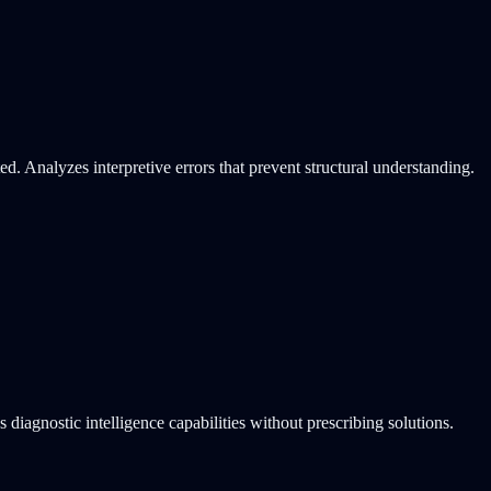
d. Analyzes interpretive errors that prevent structural understanding.
 diagnostic intelligence capabilities without prescribing solutions.