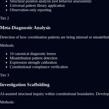
Structural position analysis (not behavior assessment)
Universal pattern library application
Observation-only reporting
Tier 2
Meta-Diagnostic Analysis
Detection of how coordination patterns are being misread or misattribute
Methods:
10 canonical diagnostic lenses
Misattribution pattern detection
Expression strength calibration
Constitutional compliance verification
Tier 3
Investigation Scaffolding
AI-assisted structural inquiry within constitutional boundaries. Develops
Methods: