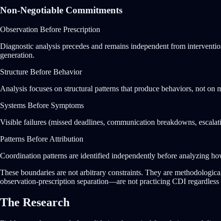
Non-Negotiable Commitments
Observation Before Prescription
Diagnostic analysis precedes and remains independent from intervention 
generation.
Structure Before Behavior
Analysis focuses on structural patterns that produce behaviors, not on m
Systems Before Symptoms
Visible failures (missed deadlines, communication breakdowns, escalatio
Patterns Before Attribution
Coordination patterns are identified independently before analyzing how t
These boundaries are not arbitrary constraints. They are methodologica
observation-prescription separation—are not practicing CDI regardless 
The Research