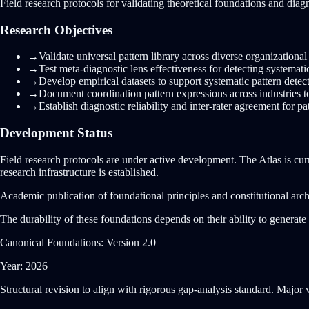
Field research protocols for validating theoretical foundations and dia
Research Objectives
→
Validate universal pattern library across diverse organizationa
→
Test meta-diagnostic lens effectiveness for detecting systematic
→
Develop empirical datasets to support systematic pattern detec
→
Document coordination pattern expressions across industries t
→
Establish diagnostic reliability and inter-rater agreement for p
Development Status
Field research protocols are under active development. The Atlas is cur
research infrastructure is established.
Academic publication of foundational principles and constitutional archi
The durability of these foundations depends on their ability to genera
Canonical Foundations: Version 2.0
Year: 2026
Structural revision to align with rigorous gap-analysis standard. Major 