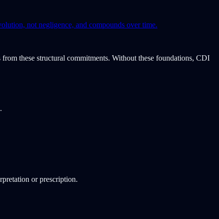
volution, not negligence, and compounds over time.
ves from these structural commitments. Without these foundations, CDI
.
rpretation or prescription.