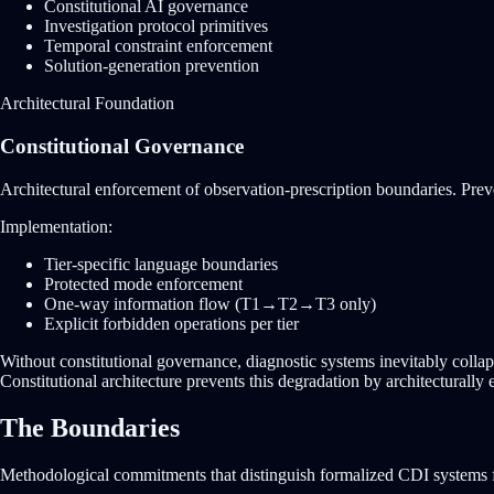
Constitutional AI governance
Investigation protocol primitives
Temporal constraint enforcement
Solution-generation prevention
Architectural Foundation
Constitutional Governance
Architectural enforcement of observation-prescription boundaries. Pre
Implementation:
Tier-specific language boundaries
Protected mode enforcement
One-way information flow (T1→T2→T3 only)
Explicit forbidden operations per tier
Without constitutional governance, diagnostic systems inevitably coll
Constitutional architecture prevents this degradation by architecturally
The Boundaries
Methodological commitments that distinguish formalized CDI systems f