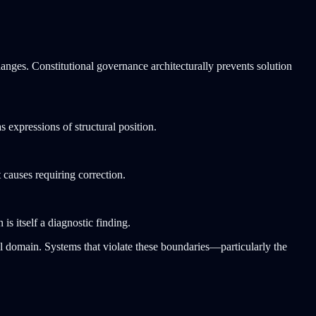
anges. Constitutional governance architecturally prevents solution
 expressions of structural position.
 causes requiring correction.
is itself a diagnostic finding.
al domain. Systems that violate these boundaries—particularly the