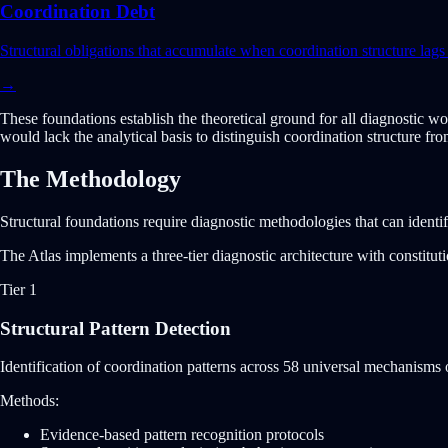
Coordination Debt
Structural obligations that accumulate when coordination structure la
→
These foundations establish the theoretical ground for all diagnostic wo
would lack the analytical basis to distinguish coordination structure fr
The Methodology
Structural foundations require diagnostic methodologies that can identi
The Atlas implements a three-tier diagnostic architecture with constitu
Tier 1
Structural Pattern Detection
Identification of coordination patterns across 58 universal mechanisms or
Methods:
Evidence-based pattern recognition protocols