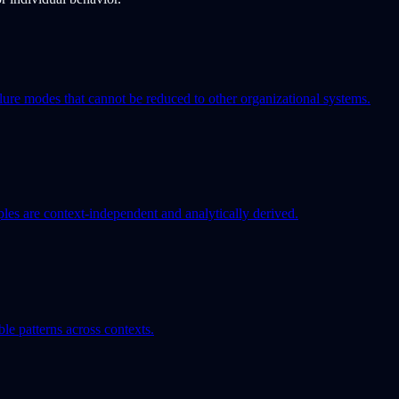
ilure modes that cannot be reduced to other organizational systems.
iples are context-independent and analytically derived.
le patterns across contexts.