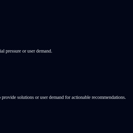
ial pressure or user demand.
o provide solutions or user demand for actionable recommendations.