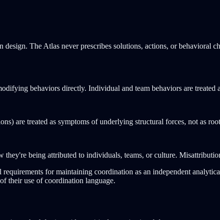
design. The Atlas never prescribes solutions, actions, or behavioral ch
odifying behaviors directly. Individual and team behaviors are treated as
ns) are treated as symptoms of underlying structural forces, not as root
hey're being attributed to individuals, teams, or culture. Misattribution 
l requirements for maintaining coordination as an independent analytic
of their use of coordination language.